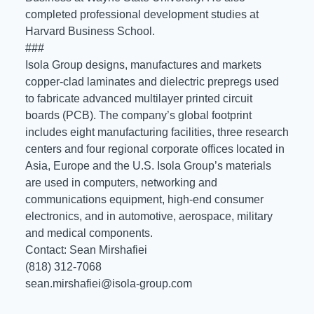
completed professional development studies at
Harvard Business School.
###
Isola Group designs, manufactures and markets
copper-clad laminates and dielectric prepregs used
to fabricate advanced multilayer printed circuit
boards (PCB). The company’s global footprint
includes eight manufacturing facilities, three research
centers and four regional corporate offices located in
Asia, Europe and the U.S. Isola Group’s materials
are used in computers, networking and
communications equipment, high-end consumer
electronics, and in automotive, aerospace, military
and medical components.
Contact: Sean Mirshafiei
(818) 312-7068
sean.mirshafiei@isola-group.com