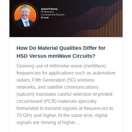
How Do Material Qualities Differ for
HSD Versus mmWave Circuits?
Growing use of millimeter-wave (mmWave)
frequencies for applications such as automotive
radars, Fifth Generation (5G) wireless
networks, and satellite communications
(satcom) mandates careful selection of printed-
circuit-board (PCB) materials specially
formulated to transmit signals at frequencies to
70 GHz and higher. At the same time, digital
signals are moving at higher…