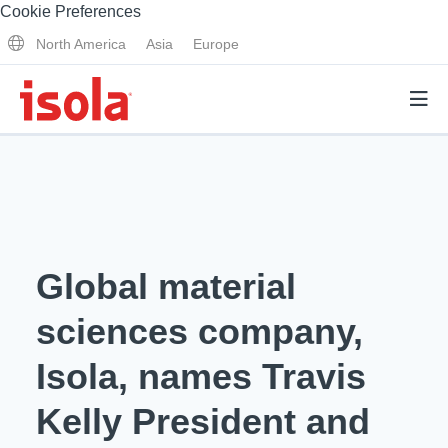
Cookie Preferences
North America
Asia
Europe
Products
Why Isola
Global material
Why Isola
Analytical Services
sciences company,
Materials Quality
Analytical Services
Isola, names Travis
Distributors
Performance Attributes
Testing Capabilities
Kelly President and
Markets
Resources
Lab Testing Requests