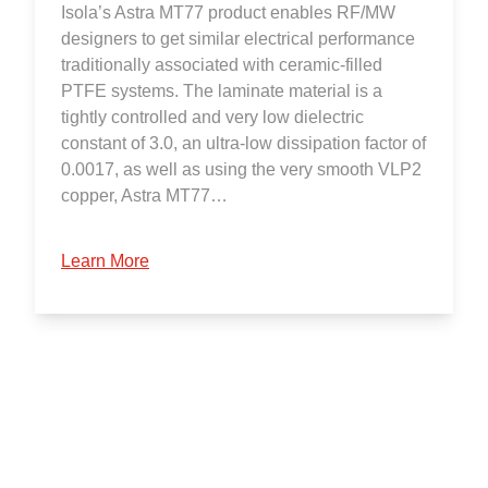
Isola’s Astra MT77 product enables RF/MW
designers to get similar electrical performance
traditionally associated with ceramic-filled
PTFE systems. The laminate material is a
tightly controlled and very low dielectric
constant of 3.0, an ultra-low dissipation factor of
0.0017, as well as using the very smooth VLP2
copper, Astra MT77…
Learn More