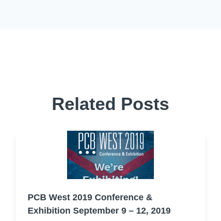
Related Posts
PCB West 2019 Conference &
Exhibition September 9 – 12, 2019