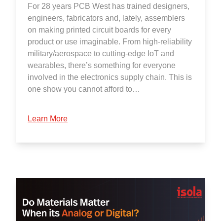
For 28 years PCB West has trained designers,
engineers, fabricators and, lately, assemblers
on making printed circuit boards for every
product or use imaginable. From high-reliability
military/aerospace to cutting-edge IoT and
wearables, there’s something for everyone
involved in the electronics supply chain. This is
one show you cannot afford to…
Learn More