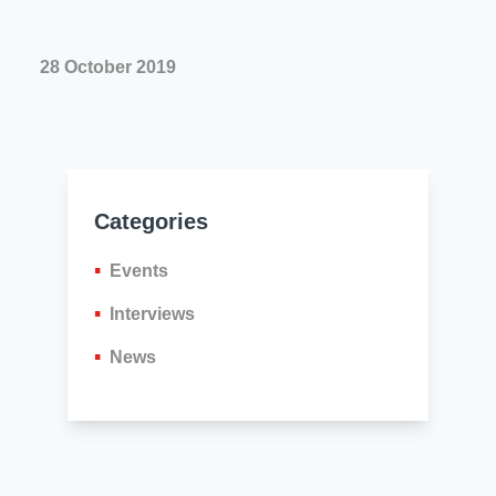
28 October 2019
Categories
Events
Interviews
News