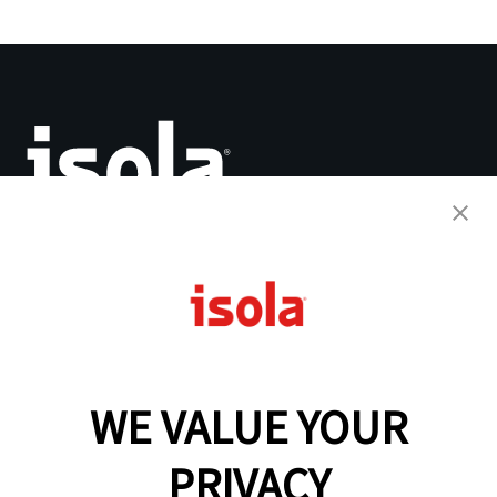
The Base for Innovation™
PCB Laminates & Materials
Quick Turnaround Program
Why Isola
WE VALUE YOUR
Resources
Analytical Services
IsoDesign Tools
PRIVACY