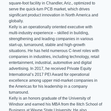
square-foot facility in Chandler, Ariz., optimized to
serve the quick-turn PCB market, which drives
significant product innovation in North America and
globally.
Kelly is an operationally oriented executive with
multi-industry experience – skilled in building,
strengthening and leading companies in various
start-up, turnaround, stable and high-growth
situations. He has held numerous C-level roles with
companies in industries, including technology, retail
entertainment, industrial, automotive and digital
advertising. In 2017, he received Private Equity
International’s 2017 PEI Award for operational
excellence among upper mid-market companies in
the Americas for his leadership in a company
turnaround.
Kelly is an honors graduate of the University of
Windsor and earned his MBA from the Ilitch School of
Business at Wayne State University. He also