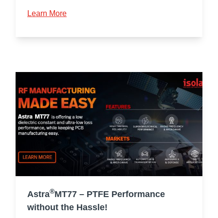
Learn More
®
Astra
MT77 – PTFE Performance
without the Hassle!