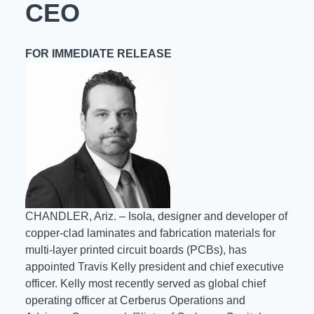
CEO
Resources
About Us
FOR IMMEDIATE RELEASE
UL Certification
About Us
News
Materials Documentation
Executive Team
White Papers
Careers
Corporate Responsibility
Training and Events
Regulatory Compliance
Search
International Certificates
CHANDLER, Ariz. – Isola, designer and developer of
Sample and Buy
copper-clad laminates and fabrication materials for
multi-layer printed circuit boards (PCBs), has
Terms and Conditions
appointed Travis Kelly president and chief executive
officer. Kelly most recently served as global chief
operating officer at Cerberus Operations and
IsoDesign Tools
Contact Us