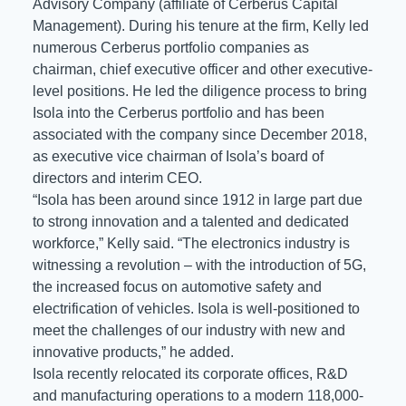
Advisory Company (affiliate of Cerberus Capital
Management). During his tenure at the firm, Kelly led
numerous Cerberus portfolio companies as
chairman, chief executive officer and other executive-
level positions. He led the diligence process to bring
Isola into the Cerberus portfolio and has been
associated with the company since December 2018,
as executive vice chairman of Isola’s board of
directors and interim CEO.
“Isola has been around since 1912 in large part due
to strong innovation and a talented and dedicated
workforce,” Kelly said. “The electronics industry is
witnessing a revolution – with the introduction of 5G,
the increased focus on automotive safety and
electrification of vehicles. Isola is well-positioned to
meet the challenges of our industry with new and
innovative products,” he added.
Isola recently relocated its corporate offices, R&D
and manufacturing operations to a modern 118,000-