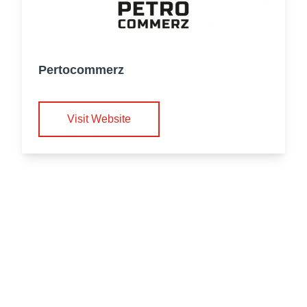
Pertocommerz
Visit Website