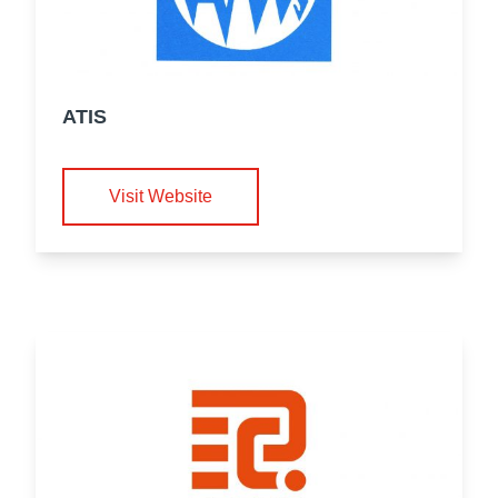
ATIS
Visit Website