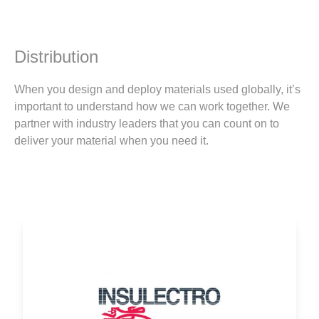
Distribution
When you design and deploy materials used globally, it’s
important to understand how we can work together. We
partner with industry leaders that you can count on to
deliver your material when you need it.