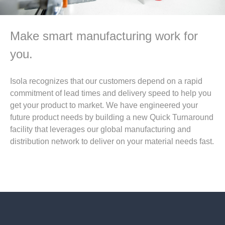
Make smart manufacturing work for
you.
Isola recognizes that our customers depend on a rapid
commitment of lead times and delivery speed to help you
get your product to market. We have engineered your
future product needs by building a new Quick Turnaround
facility that leverages our global manufacturing and
distribution network to deliver on your material needs fast.