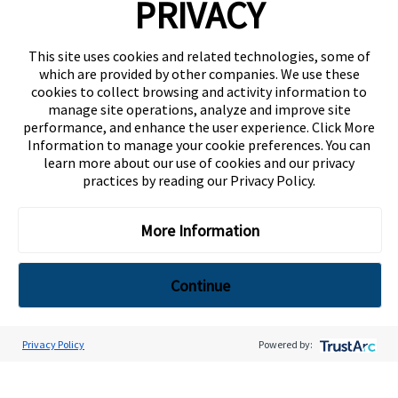
PRIVACY
About Us
This site uses cookies and related technologies, some of
Compositional Quality
which are provided by other companies. We use these
Regulatory Compliance
cookies to collect browsing and activity information to
Terms and Conditions of Sale and Purchase
manage site operations, analyze and improve site
performance, and enhance the user experience. Click More
Contact Us
Information to manage your cookie preferences. You can
learn more about our use of cookies and our privacy
Careers.
practices by reading our
Privacy Policy
.
Privacy Policy
Terms of Use
More Information
©
2026 Isola Group All Rights Reserved.
Continue
jQuery(document).ready(function() { jQuery('.product-list-wrap
.flex-wrap .w-full:nth-child(1) .pb-2').each(function() { var html =
jQuery(this).html().split(" "); html = html.slice(0,4).join(" ") + "
Privacy Policy
Powered by:
" + html.slice(4).join(" "); jQuery(this).html(html); }); });
Top