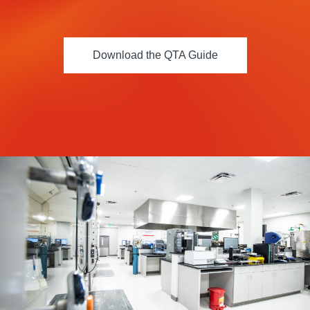
Resources
About Us
Download the QTA Guide
UL Certification
About Us
News
Materials Documentation
Executive Team
White Papers
Careers
Corporate Responsibility
Training and Events
Regulatory Compliance
Search
International Certificates
Sample and Buy
Terms and Conditions
IsoDesign Tools
Contact Us