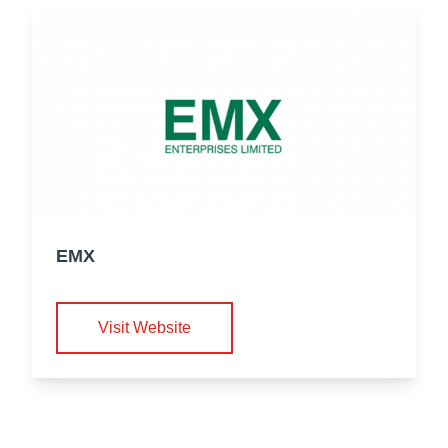
EMX
Visit Website