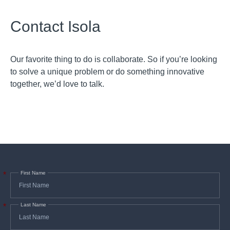
Contact Isola
Our favorite thing to do is collaborate. So if you’re looking
to solve a unique problem or do something innovative
together, we’d love to talk.
First Name
*
Last Name
*