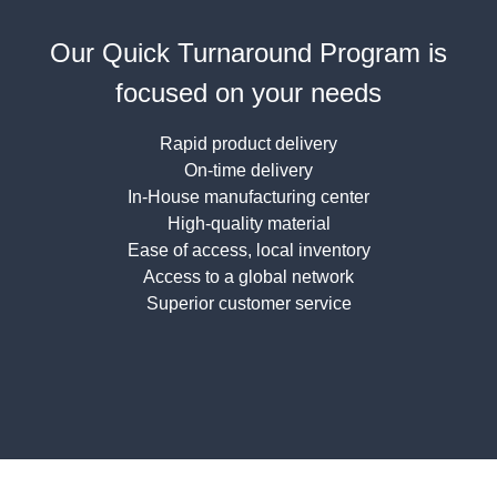
Our Quick Turnaround Program is
focused on your needs
Rapid product delivery
On-time delivery
In-House manufacturing center
High-quality material
Ease of access, local inventory
Access to a global network
Superior customer service