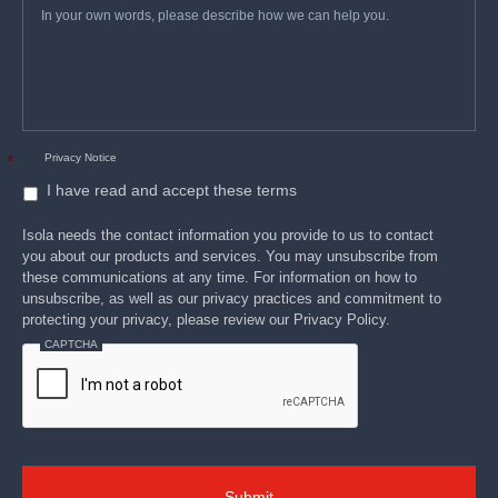
*
your
own
words,
please
describe
how
we
can
help
you.
Privacy Notice
*
I have read and accept these terms
Isola needs the contact information you provide to us to contact
you about our products and services. You may unsubscribe from
these communications at any time. For information on how to
unsubscribe, as well as our privacy practices and commitment to
protecting your privacy, please review our Privacy Policy.
CAPTCHA