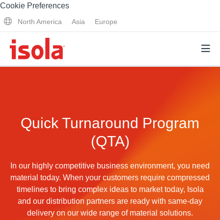
Cookie Preferences
North America
Asia
Europe
Products
Quick Turnaround Program
Why Isola
(QTA)
Why Isola
Analytical Services
Materials Quality
In our highly competitive business environment, you need
Analytical Services
material today. When your customers require compressed
Distributors
Performance Attributes
timelines to bring complex ideas to market today, Isola
Testing Capabilities
and our distribution partners are ready with same-day
Markets
delivery on our wide range of material solutions.
Resources
Lab Testing Requests