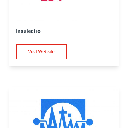
Insulectro
Visit Website