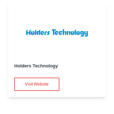
Holders Technology
Visit Website