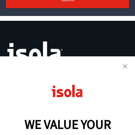
The Base for Innovation™
PCB Laminates & Materials
Quick Turnaround Program
Why Isola
WE VALUE YOUR
Resources
Analytical Services
IsoDesign Tools