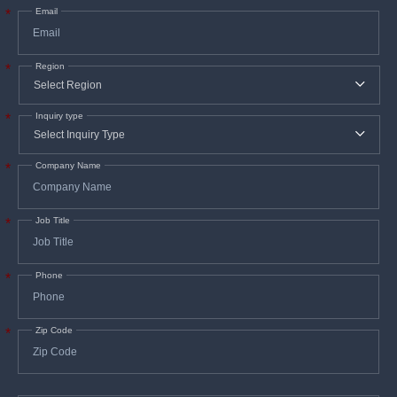
Email
*
Region
*
Inquiry type
*
Company Name
*
Job Title
*
Phone
*
Zip Code
*
In