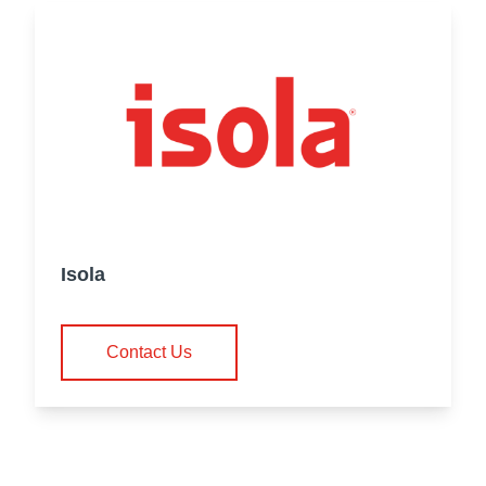
Isola
Contact Us