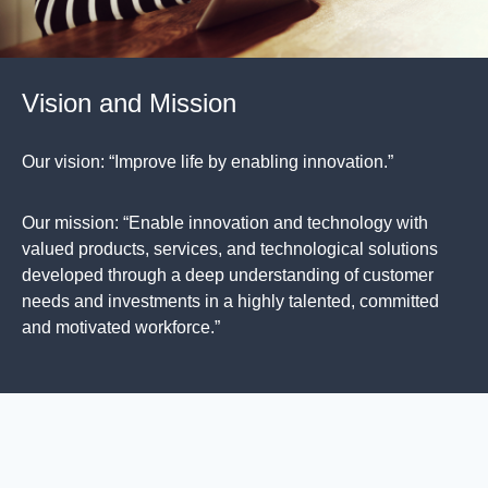
Vision and Mission
Our vision: “Improve life by enabling innovation.”
Our mission: “Enable innovation and technology with
valued products, services, and technological solutions
developed through a deep understanding of customer
needs and investments in a highly talented, committed
and motivated workforce.”