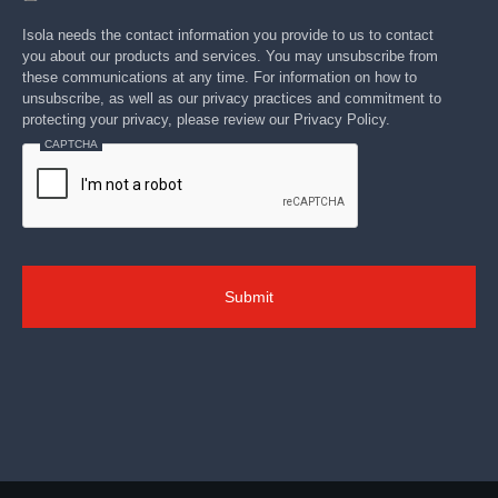
Isola needs the contact information you provide to us to contact
you about our products and services. You may unsubscribe from
these communications at any time. For information on how to
unsubscribe, as well as our privacy practices and commitment to
protecting your privacy, please review our Privacy Policy.
CAPTCHA