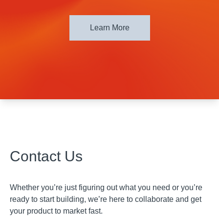
Learn More
Contact Us
Whether you’re just figuring out what you need or you’re
ready to start building, we’re here to collaborate and get
your product to market fast.