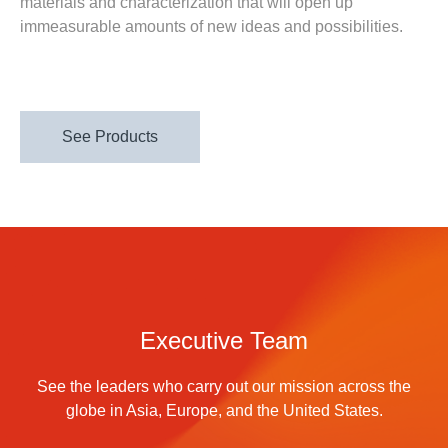
materials and characterization that will open up
immeasurable amounts of new ideas and possibilities.
See Products
Executive Team
See the leaders who carry out our mission across the
globe in Asia, Europe, and the United States.