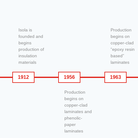
Isola is
Production
founded and
begins on
begins
copper-clad
production of
“epoxy resin
insulation
based”
materials
laminates
1912
1956
1963
Production
begins on
copper-clad
laminates and
phenolic-
paper
laminates