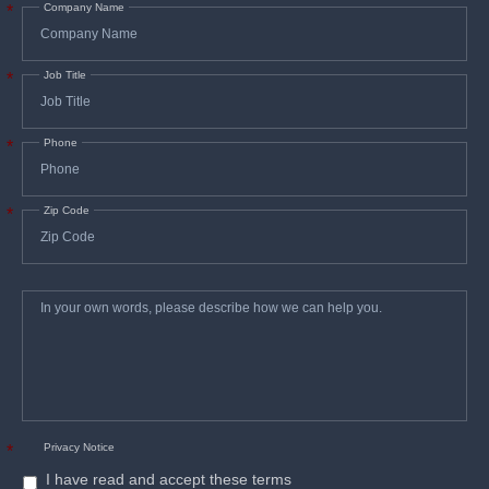
Company Name
*
Job Title
*
Phone
*
Zip Code
*
In
*
your
own
words,
please
describe
how
we
can
help
you.
Privacy Notice
*
I have read and accept these terms