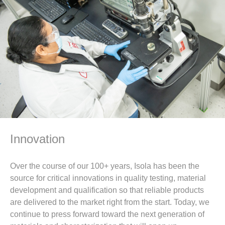
Innovation
Over the course of our 100+ years, Isola has been the
source for critical innovations in quality testing, material
development and qualification so that reliable products
are delivered to the market right from the start. Today, we
continue to press forward toward the next generation of