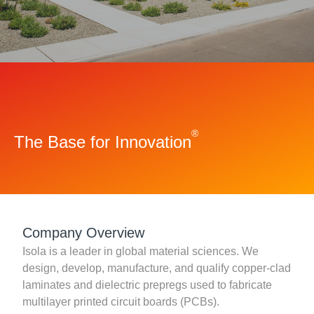
Resources
About Us
UL Certification
About Us
News
Materials Documentation
Executive Team
White Papers
Careers
Corporate Responsibility
®
The Base for Innovation
Training and Events
Regulatory Compliance
Search
International Certificates
Sample and Buy
Company Overview
Isola is a leader in global material sciences. We
Terms and Conditions
design, develop, manufacture, and qualify copper-clad
laminates and dielectric prepregs used to fabricate
multilayer printed circuit boards (PCBs).
IsoDesign Tools
Contact Us