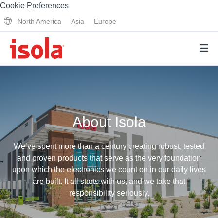
Cookie Preferences
North America
Asia
Europe
Products
About Isola
Why Isola
Why Isola
We’ve spent more than a century creating robust, tested
Analytical Services
and proven products that serve as the very foundation
Materials Quality
upon which the electronics we count on in our daily lives
Analytical Services
are built. It all starts with us, and we take that
Distributors
Performance Attributes
responsibility seriously.
Testing Capabilities
Markets
Resources
Lab Testing Requests