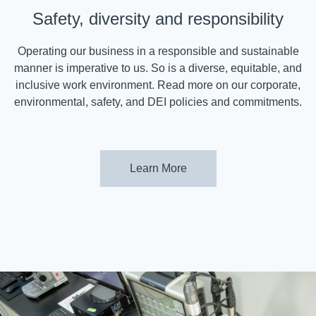
Safety, diversity and responsibility
Operating our business in a responsible and sustainable
manner is imperative to us. So is a diverse, equitable, and
inclusive work environment. Read more on our corporate,
environmental, safety, and DEI policies and commitments.
Learn More