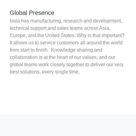
Global Presence
Isola has manufacturing, research and development,
technical support and sales teams across Asia,
Europe, and the United States. Why is that important?
It allows us to service customers all around the world
from start to finish. Knowledge sharing and
collaboration is at the heart of our values, and our
global teams work closely together to deliver our very
best solutions, every single time.