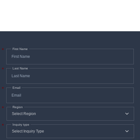
First Name
*
Last Name
*
Email
*
Region
*
Inquiry type
*