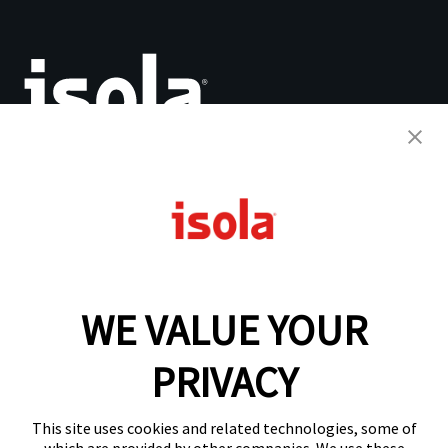
The Base for Innovation™
PCB Laminates & Materials
Quick Turnaround Program
Why Isola
WE VALUE YOUR
Resources
Analytical Services
IsoDesign Tools
PRIVACY
About Us
This site uses cookies and related technologies, some of
Compositional Quality